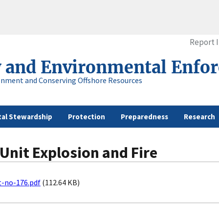
Report 
y and Environmental Enfo
onment and Conserving Offshore Resources
al Stewardship
Protection
Preparedness
Research
 Unit Explosion and Fire
t-no-176.pdf
(112.64 KB)