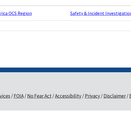
rica OCS Region
Safety & Incident Investigatio
vices
FOIA
No Fear Act
Accessibility
Privacy
Disclaimer