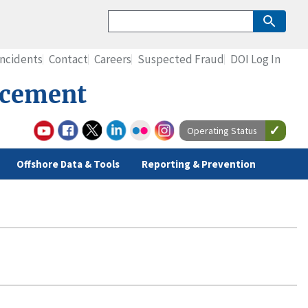
Incidents
Contact
Careers
Suspected Fraud
DOI Log In
rcement
Operating Status
Offshore Data & Tools
Reporting & Prevention