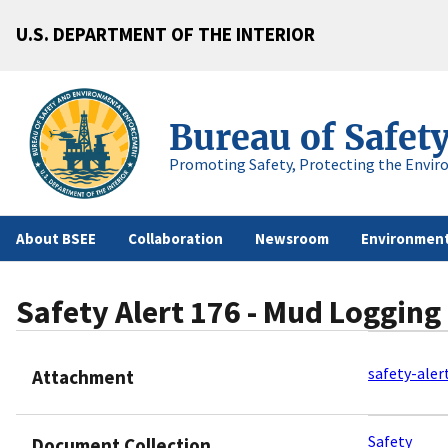
U.S. DEPARTMENT OF THE INTERIOR
Bureau of Safet
Promoting Safety, Protecting the Envir
About BSEE
Collaboration
Newsroom
Environment
Safety Alert 176 - Mud Logging
safety-aler
Attachment
Safety
Document Collection