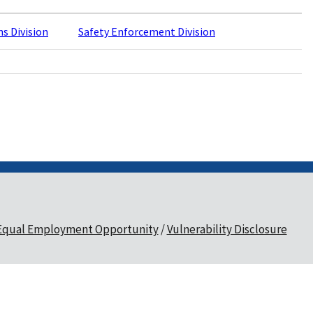
ns Division
Safety Enforcement Division
Equal Employment Opportunity
Vulnerability Disclosure