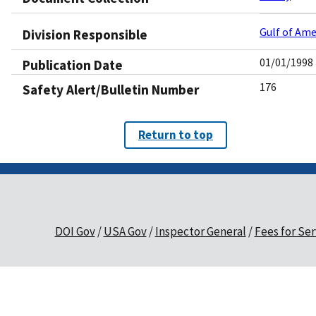
Gulf of Ame
Division Responsible
01/01/1998
Publication Date
176
Safety Alert/Bulletin Number
Return to top
DOI Gov
USA Gov
Inspector General
Fees for Ser