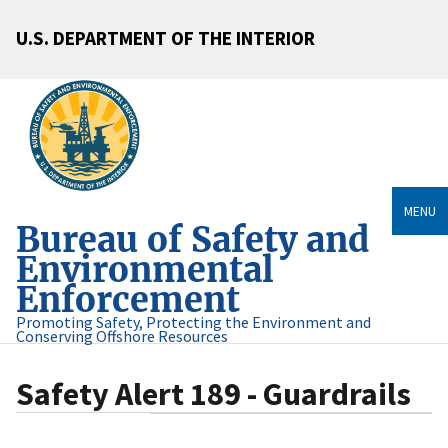
U.S. DEPARTMENT OF THE INTERIOR
MENU
Bureau of Safety and
Environmental
Enforcement
Promoting Safety, Protecting the Environment and
Conserving Offshore Resources
Safety Alert 189 - Guardrails