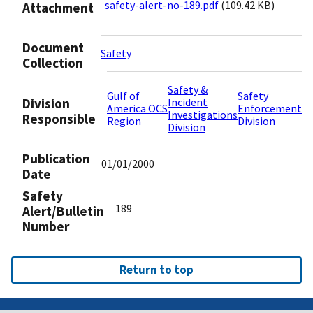
safety-alert-no-189.pdf
(109.42 KB)
Attachment
Document
Safety
Collection
Safety &
Gulf of
Safety
Division
Incident
America OCS
Enforcement
Investigations
Responsible
Region
Division
Division
Publication
01/01/2000
Date
Safety
189
Alert/Bulletin
Number
Return to top