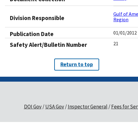
Gulf of Ame
Division Responsible
Region
01/01/2012
Publication Date
21
Safety Alert/Bulletin Number
Return to top
DOI Gov
USA Gov
Inspector General
Fees for Ser