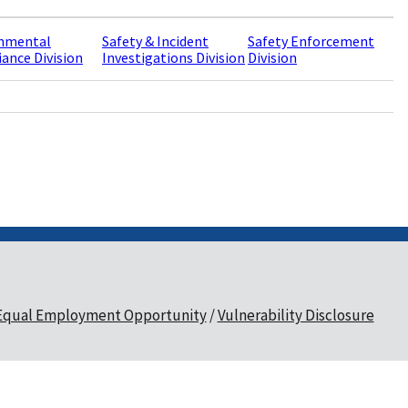
nmental
Safety & Incident
Safety Enforcement
ance Division
Investigations Division
Division
Equal Employment Opportunity
Vulnerability Disclosure