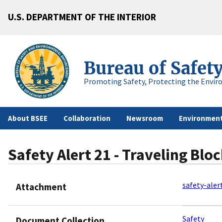
U.S. DEPARTMENT OF THE INTERIOR
Bureau of Safet
Promoting Safety, Protecting the Envir
About BSEE
Collaboration
Newsroom
Environment
Safety Alert 21 - Traveling Block
safety-aler
Attachment
Safety
Document Collection