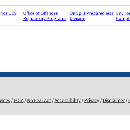
rica OCS
Office of Offshore
Oil Spill Preparedness
Enviro
Regulatory Programs
Division
Compli
vices
FOIA
No Fear Act
Accessibility
Privacy
Disclaimer