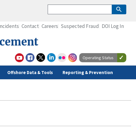
Incidents
Contact
Careers
Suspected Fraud
DOI Log In
rcement
Operating Status
Offshore Data & Tools
Reporting & Prevention