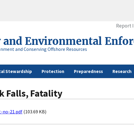
Report 
y and Environmental Enfo
onment and Conserving Offshore Resources
al Stewardship
Protection
Preparedness
Research
 Falls, Fatality
t-no-21.pdf
(103.69 KB)