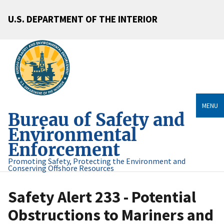
U.S. DEPARTMENT OF THE INTERIOR
MENU
Bureau of Safety and
Environmental
Enforcement
Promoting Safety, Protecting the Environment and
Conserving Offshore Resources
Safety Alert 233 - Potential
Obstructions to Mariners and