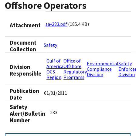
Offshore Operators
sa-233.pdf
(185.4 KB)
Attachment
Document
Safety
Collection
Gulf of
Office of
Environmental
Safety
Division
America
Offshore
Compliance
Enforc
OCS
Regulatory
Responsible
Division
Division
Region
Programs
Publication
01/01/2011
Date
Safety
233
Alert/Bulletin
Number