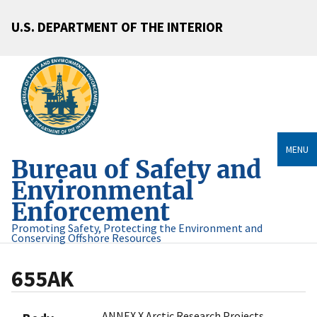
U.S. DEPARTMENT OF THE INTERIOR
MENU
Bureau of Safety and
Environmental
Enforcement
Promoting Safety, Protecting the Environment and
Conserving Offshore Resources
655AK
ANNEX X Arctic Research Projects