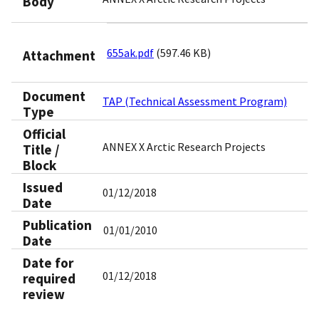
Body
655ak.pdf
(597.46 KB)
Attachment
Document
TAP (Technical Assessment Program)
Type
Official
ANNEX X Arctic Research Projects
Title /
Block
Issued
01/12/2018
Date
Publication
01/01/2010
Date
Date for
01/12/2018
required
review