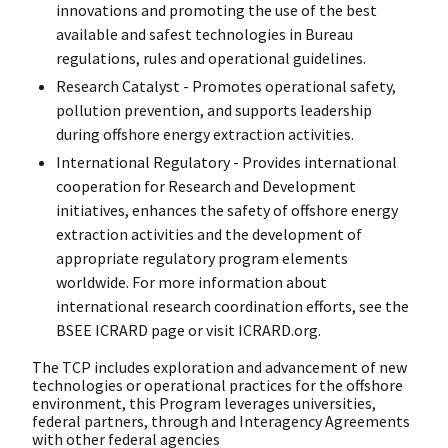
innovations and promoting the use of the best
available and safest technologies in Bureau
regulations, rules and operational guidelines.
Research Catalyst - Promotes operational safety,
pollution prevention, and supports leadership
during offshore energy extraction activities.
International Regulatory - Provides international
cooperation for Research and Development
initiatives, enhances the safety of offshore energy
extraction activities and the development of
appropriate regulatory program elements
worldwide. For more information about
international research coordination efforts, see the
BSEE ICRARD page or visit ICRARD.org.
The TCP includes exploration and advancement of new
technologies or operational practices for the offshore
environment, this Program leverages universities,
federal partners, through and Interagency Agreements
with other federal agencies