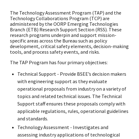
The Technology Assessment Program (TAP) and the
Technology Collaborations Program (TCP) are
administered by the OORP Emerging Technologies
Branch (ETB) Research Support Section (RSS). These
research programs underpin and support mission-
specific areas across the Bureau such as policy
development, critical safety elements, decision-making
tools, and process safety events, and risks.
The TAP Program has four primary objectives:
Technical Support - Provide BSEE’s decision makers
with engineering support as they evaluate
operational proposals from industry on a variety of
topics and related technical issues. The Technical
Support staff ensures these proposals comply with
applicable regulations, rules, operational guidelines
and standards.
Technology Assessment - Investigates and
assessing industry applications of technological