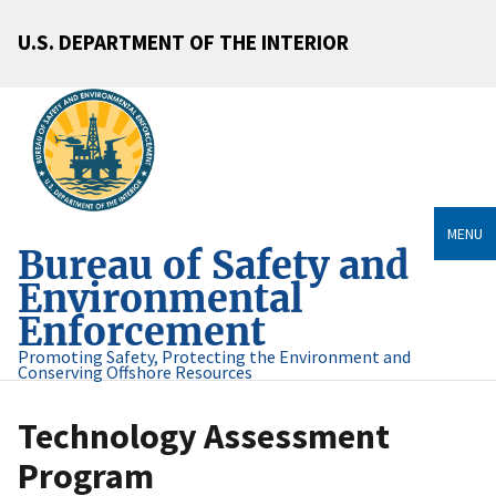
U.S. DEPARTMENT OF THE INTERIOR
MENU
Bureau of Safety and
Environmental
Enforcement
Promoting Safety, Protecting the Environment and
Conserving Offshore Resources
Technology Assessment
Program