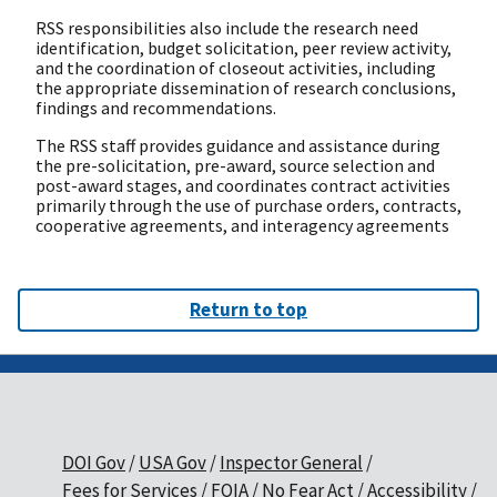
RSS responsibilities also include the research need
identification, budget solicitation, peer review activity,
and the coordination of closeout activities, including
the appropriate dissemination of research conclusions,
findings and recommendations.
The RSS staff provides guidance and assistance during
the pre-solicitation, pre-award, source selection and
post-award stages, and coordinates contract activities
primarily through the use of purchase orders, contracts,
cooperative agreements, and interagency agreements
Return to top
DOI Gov
USA Gov
Inspector General
Fees for Services
FOIA
No Fear Act
Accessibility