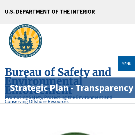
U.S. DEPARTMENT OF THE INTERIOR
MENU
Bureau of Safety and
Environmental
Strategic Plan - Transparency
Enforcement
Promoting Safety, Protecting the Environment and
Conserving Offshore Resources