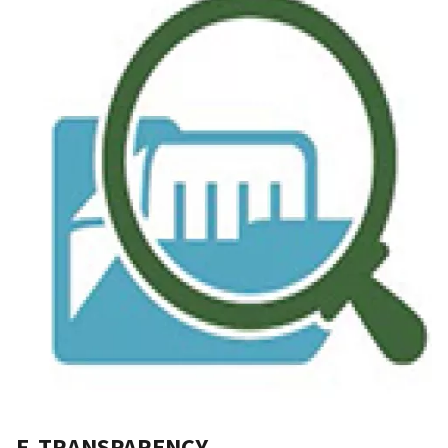
F. TRANSPARENCY