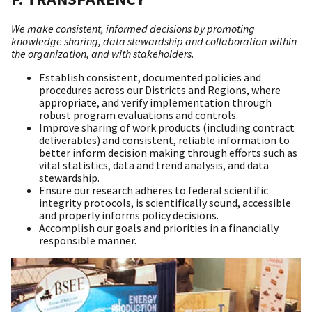
We make consistent, informed decisions by promoting
knowledge sharing, data stewardship and collaboration within
the organization, and with stakeholders.
Establish consistent, documented policies and
procedures across our Districts and Regions, where
appropriate, and verify implementation through
robust program evaluations and controls.
Improve sharing of work products (including contract
deliverables) and consistent, reliable information to
better inform decision making through efforts such as
vital statistics, data and trend analysis, and data
stewardship.
Ensure our research adheres to federal scientific
integrity protocols, is scientifically sound, accessible
and properly informs policy decisions.
Accomplish our goals and priorities in a financially
responsible manner.