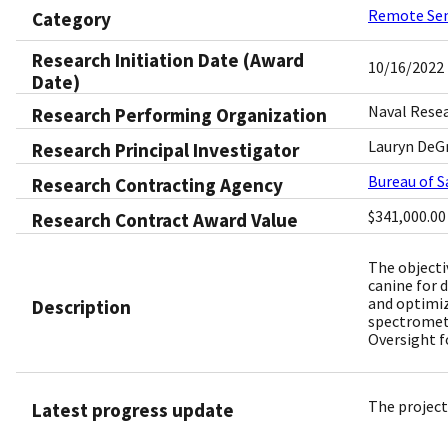
Remote Se
Category
Research Initiation Date (Award
10/16/2022
Date)
Naval Rese
Research Performing Organization
Lauryn DeGr
Research Principal Investigator
Bureau of 
Research Contracting Agency
$341,000.00
Research Contract Award Value
The objecti
canine for 
and optimiz
Description
spectrometr
Oversight f
The project
Latest progress update