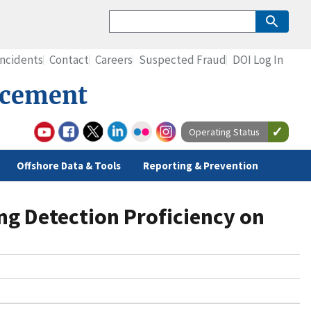
Incidents
Contact
Careers
Suspected Fraud
DOI Log In
rcement
Operating Status
Offshore Data & Tools
Reporting & Prevention
ng Detection Proficiency on