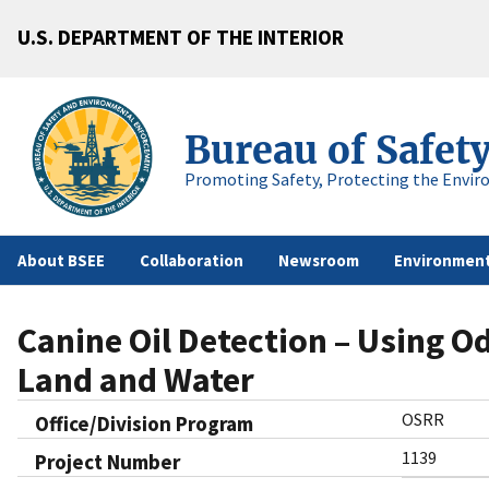
U.S. DEPARTMENT OF THE INTERIOR
Bureau of Safet
Promoting Safety, Protecting the Envir
About BSEE
Collaboration
Newsroom
Environment
Canine Oil Detection – Using O
Land and Water
OSRR
Office/Division Program
1139
Project Number