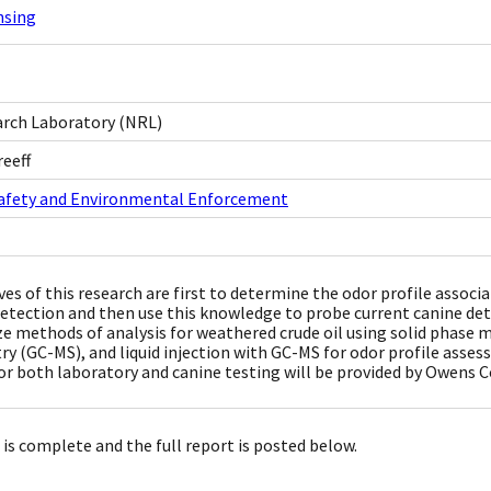
nsing
arch Laboratory (NRL)
eeff
Safety and Environmental Enforcement
ves of this research are first to determine the odor profile assoc
detection and then use this knowledge to probe current canine de
e methods of analysis for weathered crude oil using solid phas
y (GC-MS), and liquid injection with GC-MS for odor profile assess
or both laboratory and canine testing will be provided by Owens 
 is complete and the full report is posted below.