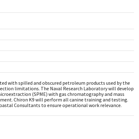
iated with spilled and obscured petroleum products used by the
tection limitations. The Naval Research Laboratory will develop
e microextraction (SPME) with gas chromatography and mass
ment. Chiron K9 will perform all canine training and testing.
Coastal Consultants to ensure operational work relevance.