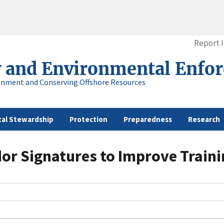
Report 
y and Environmental Enfo
onment and Conserving Offshore Resources
al Stewardship
Protection
Preparedness
Research
dor Signatures to Improve Traini