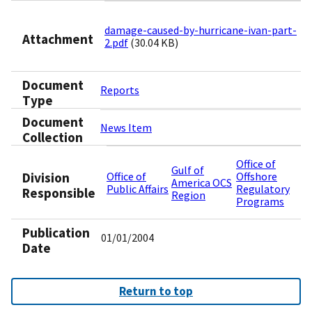
damage-caused-by-hurricane-ivan-part-
Attachment
2.pdf
(30.04 KB)
Document
Reports
Type
Document
News Item
Collection
Office of
Gulf of
Division
Office of
Offshore
America OCS
Public Affairs
Regulatory
Responsible
Region
Programs
Publication
01/01/2004
Date
Return to top