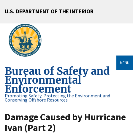
U.S. DEPARTMENT OF THE INTERIOR
MENU
Bureau of Safety and
Environmental
Enforcement
Promoting Safety, Protecting the Environment and
Conserving Offshore Resources
Damage Caused by Hurricane
Ivan (Part 2)