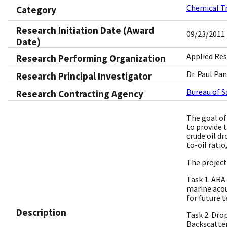
Chemical T
Category
Research Initiation Date (Award
09/23/2011
Date)
Applied Res
Research Performing Organization
Dr. Paul Pa
Research Principal Investigator
Bureau of 
Research Contracting Agency
The goal of
to provide 
crude oil dr
to-oil rati
The project
Task 1. ARA
marine acou
for future 
Description
Task 2. Dro
Backscatter