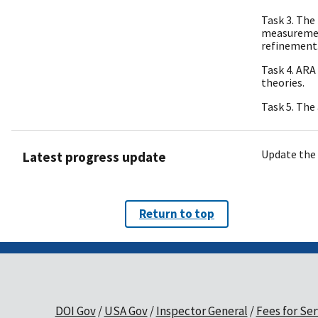
Task 3. The
measuremen
refinement
Task 4. ARA
theories.
Task 5. The
Update the 
Latest progress update
Return to top
DOI Gov
USA Gov
Inspector General
Fees for Ser