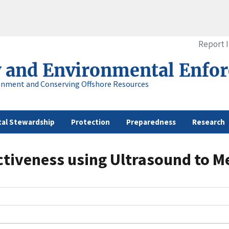
Report 
y and Environmental Enfo
onment and Conserving Offshore Resources
al Stewardship
Protection
Preparedness
Research
tiveness using Ultrasound to Mea