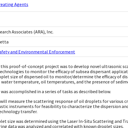
reating Agents
earch Associates (ARA), Inc.
netta
Safety and Environmental Enforcement
 this proof-of-concept project was to develop novel ultrasonic sc
technologies to monitor the efficacy of subsea dispersant appli
oplet size of dispersed oil to monitor/determine the efficacy of di
o, water temperature, oil temperatures, and the presence of sedime
 was accomplished in a series of tasks as described below.
 will measure the scattering response of oil droplets for various 
stic instruments for feasibility to characterize the dispersion 
technology transfer.
plet size was determined using the Laser In-Situ Scattering and 
ing data was analyzed and correlated with known droplet sizes.