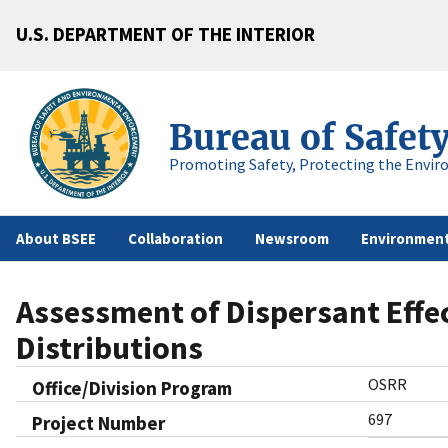
U.S. DEPARTMENT OF THE INTERIOR
Bureau of Safet
Promoting Safety, Protecting the Envir
About BSEE
Collaboration
Newsroom
Environment
Assessment of Dispersant Effec
Distributions
OSRR
Office/Division Program
697
Project Number