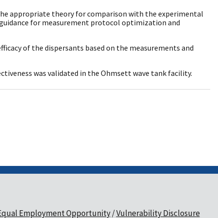
e the appropriate theory for comparison with the experimental
 guidance for measurement protocol optimization and
 efficacy of the dispersants based on the measurements and
ctiveness was validated in the Ohmsett wave tank facility.
Equal Employment Opportunity
Vulnerability Disclosure