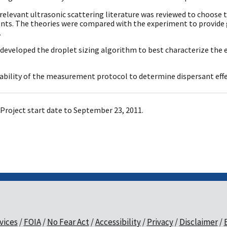
 relevant ultrasonic scattering literature was reviewed to choos
ts. The theories were compared with the experiment to provide
.
 developed the droplet sizing algorithm to best characterize the
 ability of the measurement protocol to determine dispersant effe
Project start date to September 23, 2011.
vices
FOIA
No Fear Act
Accessibility
Privacy
Disclaimer