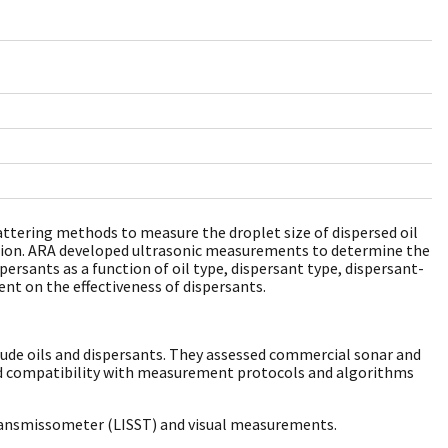
attering methods to measure the droplet size of dispersed oil
cation. ARA developed ultrasonic measurements to determine the
spersants as a function of oil type, dispersant type, dispersant-
nt on the effectiveness of dispersants.
crude oils and dispersants. They assessed commercial sonar and
and compatibility with measurement protocols and algorithms
Transmissometer (LISST) and visual measurements.