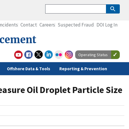
Incidents
Contact
Careers
Suspected Fraud
DOI Log In
rcement
Operating Status
Offshore Data & Tools
Reporting & Prevention
sure Oil Droplet Particle Size