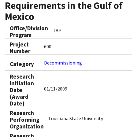
Requirements in the Gulf of
Mexico
Office/Division
TAP
Program
Project
600
Number
Decommissioning
Category
Research
Initiation
01/11/2009
Date
(Award
Date)
Research
Louisiana State University
Performing
Organization
Research