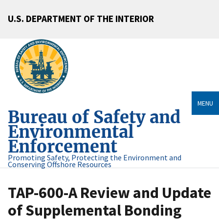
U.S. DEPARTMENT OF THE INTERIOR
MENU
Bureau of Safety and
Environmental
Enforcement
Promoting Safety, Protecting the Environment and
Conserving Offshore Resources
TAP-600-A Review and Update
of Supplemental Bonding