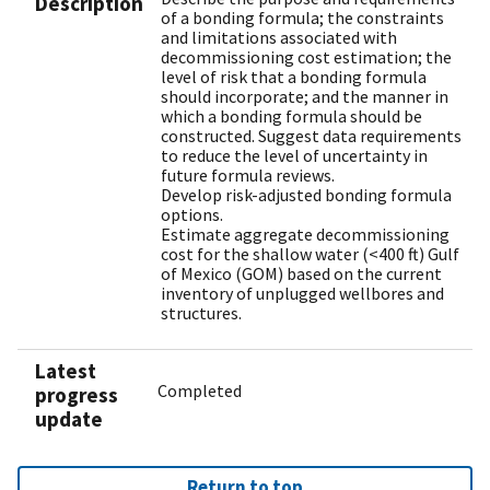
Description
of a bonding formula; the constraints
and limitations associated with
decommissioning cost estimation; the
level of risk that a bonding formula
should incorporate; and the manner in
which a bonding formula should be
constructed. Suggest data requirements
to reduce the level of uncertainty in
future formula reviews.
Develop risk-adjusted bonding formula
options.
Estimate aggregate decommissioning
cost for the shallow water (<400 ft) Gulf
of Mexico (GOM) based on the current
inventory of unplugged wellbores and
structures.
Latest
Completed
progress
update
Return to top