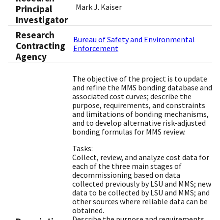
Mark J. Kaiser
Principal
Investigator
Research
Bureau of Safety and Environmental
Contracting
Enforcement
Agency
The objective of the project is to update
and refine the MMS bonding database and
associated cost curves; describe the
purpose, requirements, and constraints
and limitations of bonding mechanisms,
and to develop alternative risk-adjusted
bonding formulas for MMS review.
Tasks:
Collect, review, and analyze cost data for
each of the three main stages of
decommissioning based on data
collected previously by LSU and MMS; new
data to be collected by LSU and MMS; and
other sources where reliable data can be
obtained.
Describe the purpose and requirements