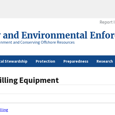
Report 
y and Environmental Enfo
onment and Conserving Offshore Resources
al Stewardship
Protection
Preparedness
Research
illing Equipment
lling