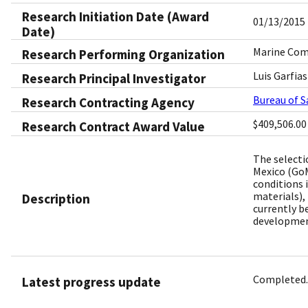
Research Initiation Date (Award
01/13/2015
Date)
Marine Comp
Research Performing Organization
Luis Garfias
Research Principal Investigator
Bureau of 
Research Contracting Agency
$409,506.00
Research Contract Award Value
The selecti
Mexico (GoM
conditions 
materials),
Description
currently b
development
Completed.
Latest progress update