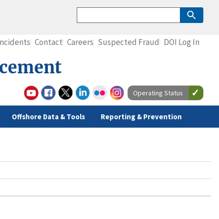
Incidents
Contact
Careers
Suspected Fraud
DOI Log In
rcement
Operating Status
Offshore Data & Tools
Reporting & Prevention