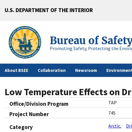
U.S. DEPARTMENT OF THE INTERIOR
Bureau of Safet
Promoting Safety, Protecting the Envir
About BSEE
Collaboration
Newsroom
Environment
Low Temperature Effects on Dr
TAP
Office/Division Program
745
Project Number
Arctic
Dri
Category