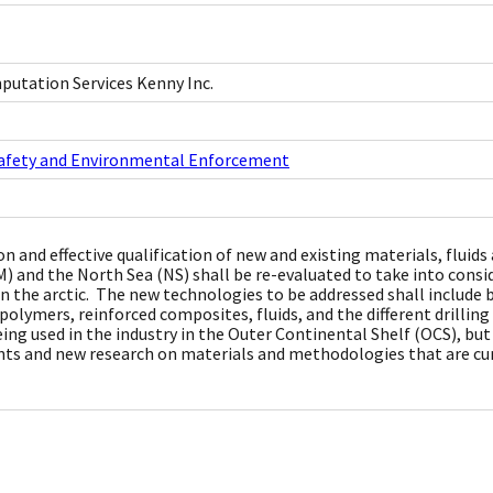
utation Services Kenny Inc.
Safety and Environmental Enforcement
on and effective qualification of new and existing materials, flui
) and the North Sea (NS) shall be re-evaluated to take into cons
in the arctic. The new technologies to be addressed shall include 
 polymers, reinforced composites, fluids, and the different drilli
eing used in the industry in the Outer Continental Shelf (OCS), bu
s and new research on materials and methodologies that are cu