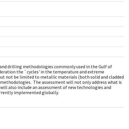
ds and drilling methodologies commonly used in the Gulf of
ideration the `cycles' in the temperature and extreme
but not be limited to metallic materials (both solid and cladded
ng methodologies. The assessment will not only address what is
t will also include an assessment of new technologies and
rrently implemented globally.