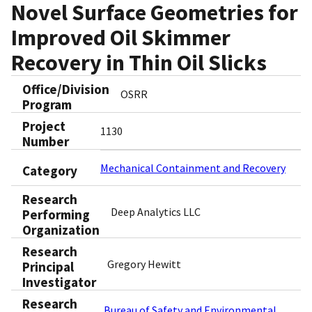
Novel Surface Geometries for
Improved Oil Skimmer
Recovery in Thin Oil Slicks
Office/Division
OSRR
Program
Project
1130
Number
Mechanical Containment and Recovery
Category
Research
Deep Analytics LLC
Performing
Organization
Research
Gregory Hewitt
Principal
Investigator
Research
Bureau of Safety and Environmental