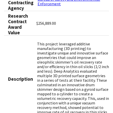
Contracting
Enforcement
Agency
Research
Contract
$256,889.00
Award
Value
This project leveraged additive
manufacturing (3D printing) to
investigate unique and innovative surface
geometries that could improve an
oleophilic skimmer's oil recovery rate
and/or efficiency in thin oil slicks (1/2 inch
and less). Deep Analytics evaluated
multiple 3D printed surface geometries
Description
in a series of tests at their facility. These
culminated in an innovative drum
skimmer design based on a gyroid surface
mapped to a cylinder to create a
volumetric recovery capacity. This, used in
conjunction with a unique vacuum
recovery method, showed potential to
improve rate of oil recovery in thin slicks.