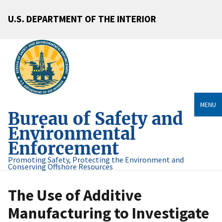
U.S. DEPARTMENT OF THE INTERIOR
MENU
Bureau of Safety and
Environmental
Enforcement
Promoting Safety, Protecting the Environment and
Conserving Offshore Resources
The Use of Additive
Manufacturing to Investigate