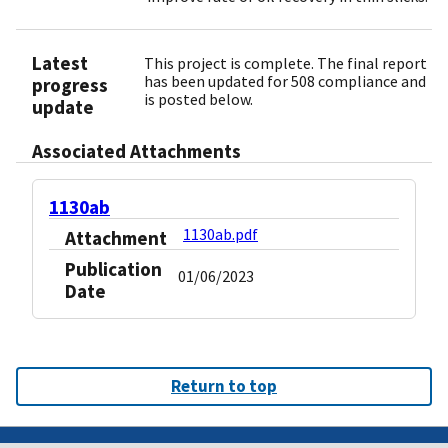
Latest
This project is complete. The final report
has been updated for 508 compliance and
progress
is posted below.
update
Associated Attachments
1130ab
1130ab.pdf
Attachment
Publication
01/06/2023
Date
Return to top