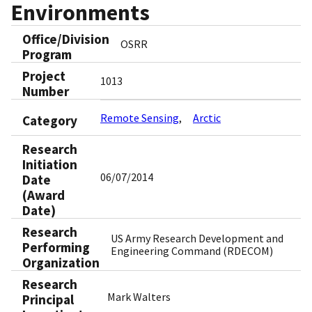
Environments
Office/Division
OSRR
Program
Project
1013
Number
Remote Sensing
Arctic
Category
Research
Initiation
06/07/2014
Date
(Award
Date)
Research
US Army Research Development and
Performing
Engineering Command (RDECOM)
Organization
Research
Mark Walters
Principal