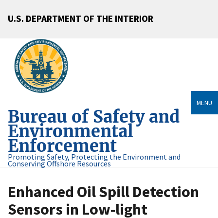
U.S. DEPARTMENT OF THE INTERIOR
MENU
Bureau of Safety and
Environmental
Enforcement
Promoting Safety, Protecting the Environment and
Conserving Offshore Resources
Enhanced Oil Spill Detection
Sensors in Low-light