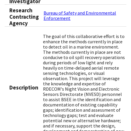
Investigator
Research
Bureau of Safety and Environmental
Contracting
Enforcement
Agency
The goal of this collaborative effort is to
enhance the methods currently in place
to detect oil in a marine environment.
The methods currently in place are not
conducive to oil spill recovery operations
during periods of low light and rely
heavily on time-delayed aerial remote
sensing technologies, or visual
observation. This project will leverage
the knowledge and expertise of
Description
RDECOM's Night Vision and Electronic
Sensors Directorate (NVESD) personnel
to assist BSEE in the identification and
documentation of existing capability
gaps; identification and assessment of
technology gaps; test and evaluate
potential new or alternative hardware;
and if necessary, support the design,