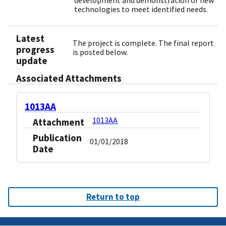
development and demonstration of new
technologies to meet identified needs.
Latest
The project is complete. The final report
progress
is posted below.
update
Associated Attachments
1013AA
1013AA
Attachment
Publication
01/01/2018
Date
Return to top