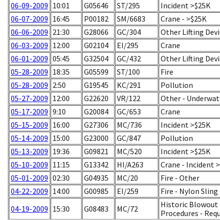
06-09-2009
10:01
G05646
ST/295
Incident >$25K
06-07-2009
16:45
P00182
SM/6683
Crane - >$25K
06-06-2009
21:30
G28066
GC/304
Other Lifting Dev
06-03-2009
12:00
G02104
EI/295
Crane
06-01-2009
05:45
G32504
GC/432
Other Lifting Dev
05-28-2009
18:35
G05599
ST/100
Fire
05-28-2009
2:50
G19545
KC/291
Pollution
05-27-2009
12:00
G22620
VR/122
Other - Underwat
05-17-2009
9:10
G20084
GC/653
Crane
05-15-2009
16:00
G27306
MC/736
Incident >$25K
05-14-2009
15:00
G23000
GC/847
Pollution
05-13-2009
19:36
G09821
MC/520
Incident >$25K
05-10-2009
11:15
G13342
HI/A263
Crane - Incident 
05-01-2009
02:30
G04935
MC/20
Fire - Other
04-22-2009
14:00
G00985
EI/259
Fire - Nylon Sling
Historic Blowout 
04-19-2009
15:30
G08483
MC/72
Procedures - Req