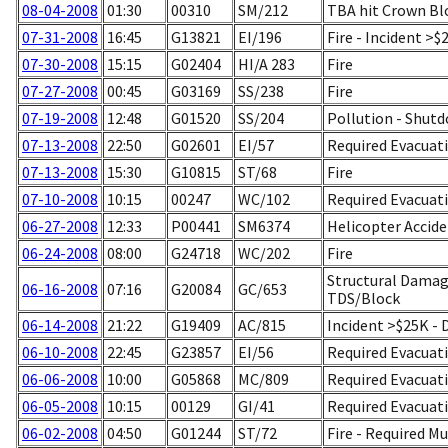
08-04-2008
01:30
00310
SM/212
TBA hit Crown Blo
07-31-2008
16:45
G13821
EI/196
Fire - Incident >
07-30-2008
15:15
G02404
HI/A 283
Fire
07-27-2008
00:45
G03169
SS/238
Fire
07-19-2008
12:48
G01520
SS/204
Pollution - Shut
07-13-2008
22:50
G02601
EI/57
Required Evacuati
07-13-2008
15:30
G10815
ST/68
Fire
07-10-2008
10:15
00247
WC/102
Required Evacuatio
06-27-2008
12:33
P00441
SM6374
Helicopter Accid
06-24-2008
08:00
G24718
WC/202
Fire
Structural Damage
06-16-2008
07:16
G20084
GC/653
TDS/Block
06-14-2008
21:22
G19409
AC/815
Incident >$25K -
06-10-2008
22:45
G23857
EI/56
Required Evacuati
06-06-2008
10:00
G05868
MC/809
Required Evacuati
06-05-2008
10:15
00129
GI/41
Required Evacuati
06-02-2008
04:50
G01244
ST/72
Fire - Required M