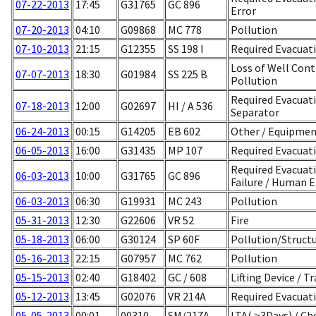
07-22-2013
17:45
G31765
GC 896
Error
07-20-2013
04:10
G09868
MC 778
Pollution
07-10-2013
21:15
G12355
SS 198 I
Required Evacuati
Loss of Well Con
07-07-2013
18:30
G01984
SS 225 B
Pollution
Required Evacuat
07-18-2013
12:00
G02697
HI / A 536
Separator
06-24-2013
00:15
G14205
EB 602
Other / Equipme
06-05-2013
16:00
G31435
MP 107
Required Evacuat
Required Evacuat
06-03-2013
10:00
G31765
GC 896
Failure / Human E
06-03-2013
06:30
G19931
MC 243
Pollution
05-31-2013
12:30
G22606
VR 52
Fire
05-18-2013
06:00
G30124
SP 60F
Pollution/Struct
05-16-2013
22:15
G07957
MC 762
Pollution
05-15-2013
02:40
G18402
GC / 608
Lifting Device / T
05-12-2013
13:45
G02076
VR 214A
Required Evacuati
05-05-2013
00:01
00310
SM/217A
LTA( >3Days) / Ch