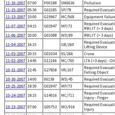
11-16-2007
07:00
P00188
SM6636
Pollution
11-15-2007
05:30
G02185
SP/78
Required Evacuati
11-13-2007
10:00
G19967
MC/568
Equipment Failur
Required Evacuat
11-07-2007
04:15
G02947
MP/73
RW/JT (> 3 days)
11-06-2007
20:00
G01088
WD/89
RW/JT (> 3 days)
Required Evacuati
11-04-2007
16:15
GB/260
Lifting Device
11-03-2007
20:15
G01034
SS/266
Crane
11-02-2007
14:45
G12166
MC/765
LTA (>3 days) - Ot
Required Evacuatio
10-31-2007
22:45
G27858
VR/167
Falling Object
10-30-2007
14:00
00138
WD/45
Required Evacuati
10-25-2007
18:30
G02947
MP/73
Required Evacuati
Required Evacuati
10-24-2007
18:15
G14016
MC/711
Injury - Finger
Required Evacuati
10-23-2007
07:00
G05753
MO/916
Injury