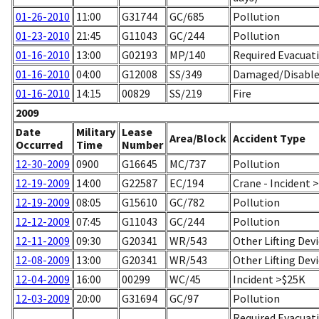
01-26-2010
11:00
G31744
GC/685
Pollution
01-23-2010
21:45
G11043
GC/244
Pollution
01-16-2010
13:00
G02193
MP/140
Required Evacuati
01-16-2010
04:00
G12008
SS/349
Damaged/Disabled
01-16-2010
14:15
00829
SS/219
Fire
2009
Date
Military
Lease
Area/Block
Accident Type
Occurred
Time
Number
12-30-2009
0900
G16645
MC/737
Pollution
12-19-2009
14:00
G22587
EC/194
Crane - Incident 
12-19-2009
08:05
G15610
GC/782
Pollution
12-12-2009
07:45
G11043
GC/244
Pollution
12-11-2009
09:30
G20341
WR/543
Other Lifting Dev
12-08-2009
13:00
G20341
WR/543
Other Lifting Dev
12-04-2009
16:00
00299
WC/45
Incident >$25K
12-03-2009
20:00
G31694
GC/97
Pollution
Required Evacuati