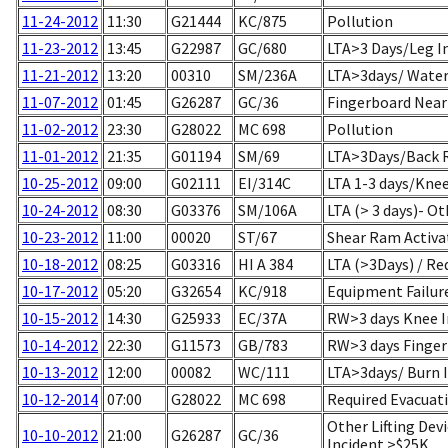
11-24-2012
11:30
G21444
KC/875
Pollution
11-23-2012
13:45
G22987
GC/680
LTA>3 Days/Leg In
11-21-2012
13:20
00310
SM/236A
LTA>3days/ Water 
11-07-2012
01:45
G26287
GC/36
Fingerboard Near
11-02-2012
23:30
G28022
MC 698
Pollution
11-01-2012
21:35
G01194
SM/69
LTA>3Days/Back R
10-25-2012
09:00
G02111
EI/314C
LTA 1-3 days/Knee
10-24-2012
08:30
G03376
SM/106A
LTA (> 3 days)- Ot
10-23-2012
11:00
00020
ST/67
Shear Ram Activa
10-18-2012
08:25
G03316
HI A 384
LTA (>3Days) / Re
10-17-2012
05:20
G32654
KC/918
Equipment Failur
10-15-2012
14:30
G25933
EC/37A
RW>3 days Knee I
10-14-2012
22:30
G11573
GB/783
RW>3 days Finger 
10-13-2012
12:00
00082
WC/111
LTA>3days/ Burn I
10-12-2014
07:00
G28022
MC 698
Required Evacuat
Other Lifting Dev
10-10-2012
21:00
G26287
GC/36
Incident >$25K