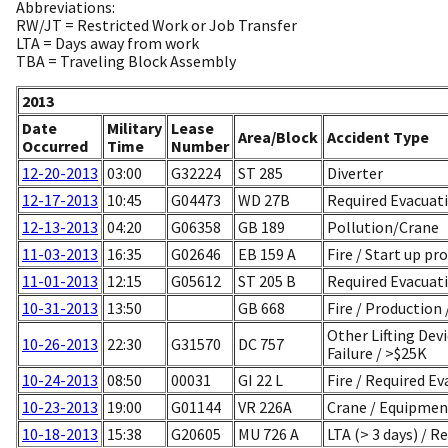
Abbreviations:
RW/JT = Restricted Work or Job Transfer
LTA = Days away from work
TBA = Traveling Block Assembly
2013
Date
Military
Lease
Area/Block
Accident Type
Occurred
Time
Number
12-20-2013
03:00
G32224
ST 285
Diverter
12-17-2013
10:45
G04473
WD 27B
Required Evacuatio
12-13-2013
04:20
G06358
GB 189
Pollution/Crane
11-03-2013
16:35
G02646
EB 159 A
Fire / Start up pr
11-01-2013
12:15
G05612
ST 205 B
Required Evacuati
10-31-2013
13:50
GB 668
Fire / Production
Other Lifting Dev
10-26-2013
22:30
G31570
DC 757
Failure / >$25K
10-24-2013
08:50
00031
GI 22 L
Fire / Required Ev
10-23-2013
19:00
G01144
VR 226A
Crane / Equipment
10-18-2013
15:38
G20605
MU 726 A
LTA (> 3 days) / R