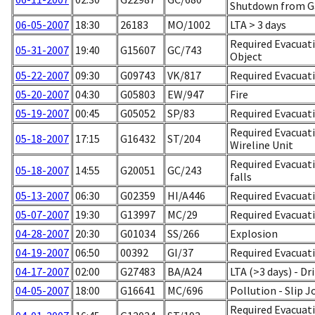
Shutdown from G
06-05-2007
18:30
26183
MO/1002
LTA > 3 days
Required Evacuati
05-31-2007
19:40
G15607
GC/743
Object
05-22-2007
09:30
G09743
VK/817
Required Evacuati
05-20-2007
04:30
G05803
EW/947
Fire
05-19-2007
00:45
G05052
SP/83
Required Evacuati
Required Evacuati
05-18-2007
17:15
G16432
ST/204
Wireline Unit
Required Evacuatio
05-18-2007
14:55
G20051
GC/243
falls
05-13-2007
06:30
G02359
HI/A446
Required Evacuat
05-07-2007
19:30
G13997
MC/29
Required Evacuati
04-28-2007
20:30
G01034
SS/266
Explosion
04-19-2007
06:50
00392
GI/37
Required Evacuati
04-17-2007
02:00
G27483
BA/A24
LTA (>3 days) - Dr
04-05-2007
18:00
G16641
MC/696
Pollution - Slip J
Required Evacuati