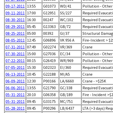
09-17-2011
13:55
G01073
WD/41
Pollution - Other
09-11-2011
17:00
G12951
SS/227
Required Evaucati
08-30-2011
16:30
00247
WC/102
Required Evacuati
08-29-2011
05:45
G13363
GB/72
Required Evacuati
08-25-2011
05:00
00392
GI/37
Structural Damag
08-05-2011
12:45
G06896
VK 956 A
Fire-Incident > $
07-31-2011
07:49
G02274
VR/369
Crane
07-30-2011
15:00
G27036
EC/34
Pollution - Other
07-22-2011
00:15
G26419
WR/969
Pollution - Other
07-05-2011
15:30
G02323
EI/360
Required Evacuati
06-13-2011
10:45
G22188
MI/A5
Crane
06-09-2011
12:30
P00166
LA/6660
Crane - >$25K
06-06-2011
13:55
G21790
GC/338
Required Evacuati
05-31-2011
20:10
G06358
GB/189
Fire - Incident >$
05-31-2011
09:45
G33175
MC/751
Required Evacuati
05-28-2011
09:45
P00296
LB/6437
LTA (>3 days) Req