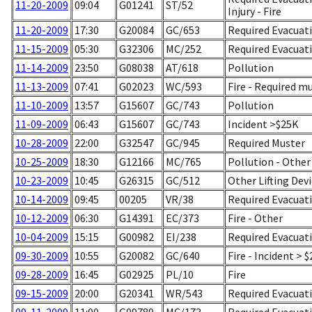
11-20-2009
09:04
G01241
ST/52
Injury - Fire
11-20-2009
17:30
G20084
GC/653
Required Evacuati
11-15-2009
05:30
G32306
MC/252
Required Evacuati
11-14-2009
23:50
G08038
AT/618
Pollution
11-13-2009
07:41
G02023
WC/593
Fire - Required m
11-10-2009
13:57
G15607
GC/743
Pollution
11-09-2009
06:43
G15607
GC/743
Incident >$25K
10-28-2009
22:00
G32547
GC/945
Required Muster
10-25-2009
18:30
G12166
MC/765
Pollution - Other
10-23-2009
10:45
G26315
GC/512
Other Lifting Dev
10-14-2009
09:45
00205
VR/38
Required Evacuatio
10-12-2009
06:30
G14391
EC/373
Fire - Other
10-04-2009
15:15
G00982
EI/238
Required Evacuati
09-30-2009
10:55
G20082
GC/640
Fire - Incident > 
09-28-2009
16:45
G02925
PL/10
Fire
09-15-2009
20:00
G20341
WR/543
Required Evacuati