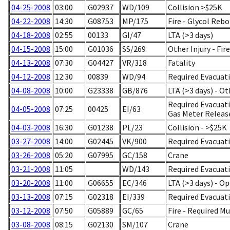
04-25-2008
03:00
G02937
WD/109
Collision >$25K
04-22-2008
14:30
G08753
MP/175
Fire - Glycol Rebo
04-18-2008
02:55
00133
GI/47
LTA (>3 days)
04-15-2008
15:00
G01036
SS/269
Other Injury - Fire
04-13-2008
07:30
G04427
VR/318
Fatality
04-12-2008
12:30
00839
WD/94
Required Evacuati
04-08-2008
10:00
G23338
GB/876
LTA (>3 days) - Ot
Required Evacuatio
04-05-2008
07:25
00425
EI/63
Gas Meter Releas
04-03-2008
16:30
G01238
PL/23
Collision - >$25K
03-27-2008
14:00
G02445
VK/900
Required Evacuati
03-26-2008
05:20
G07995
GC/158
Crane
03-21-2008
11:05
WD/143
Required Evacuati
03-20-2008
11:00
G06655
EC/346
LTA (>3 days) - O
03-13-2008
07:15
G02318
EI/339
Required Evacuati
03-12-2008
07:50
G05889
GC/65
Fire - Required M
03-08-2008
08:15
G02130
SM/107
Crane