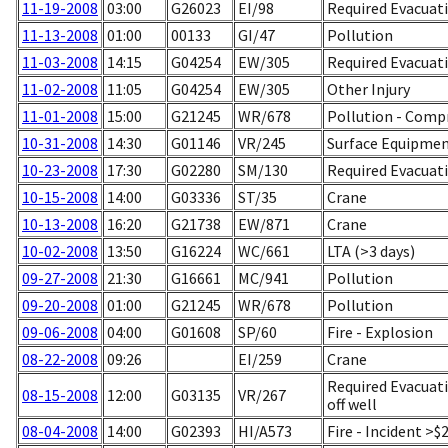
11-19-2008
03:00
G26023
EI/98
Required Evacuati
11-13-2008
01:00
00133
GI/47
Pollution
11-03-2008
14:15
G04254
EW/305
Required Evacuat
11-02-2008
11:05
G04254
EW/305
Other Injury
11-01-2008
15:00
G21245
WR/678
Pollution - Comp
10-31-2008
14:30
G01146
VR/245
Surface Equipment
10-23-2008
17:30
G02280
SM/130
Required Evacuati
10-15-2008
14:00
G03336
ST/35
Crane
10-13-2008
16:20
G21738
EW/871
Crane
10-02-2008
13:50
G16224
WC/661
LTA (>3 days)
09-27-2008
21:30
G16661
MC/941
Pollution
09-20-2008
01:00
G21245
WR/678
Pollution
09-06-2008
04:00
G01608
SP/60
Fire - Explosion
08-22-2008
09:26
EI/259
Crane
Required Evacuati
08-15-2008
12:00
G03135
VR/267
off well
08-04-2008
14:00
G02393
HI/A573
Fire - Incident >$