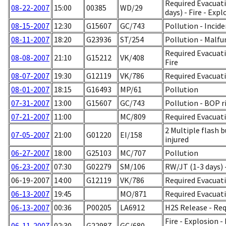
Required Evacuati
08-22-2007
15:00
00385
WD/29
days) - Fire - Exp
08-15-2007
12:30
G15607
GC/743
Pollution - Incid
08-11-2007
18:20
G23936
ST/254
Pollution - Malf
Required Evacuati
08-08-2007
21:10
G15212
VK/408
Fire
08-07-2007
19:30
G12119
VK/786
Required Evacuati
08-01-2007
18:15
G16493
MP/61
Pollution
07-31-2007
13:00
G15607
GC/743
Pollution - BOP r
07-21-2007
11:00
MC/809
Required Evacuati
2 Multiple flash b
07-05-2007
21:00
G01220
EI/158
injured
06-27-2007
18:00
G25103
MC/707
Pollution
06-23-2007
07:30
G02279
SM/106
RW/JT (1-3 days) -
06-19-2007
14:00
G12119
VK/786
Required Evacuati
06-13-2007
19:45
MO/871
Required Evacuati
06-13-2007
00:36
P00205
LA6912
H2S Release - Re
Fire - Explosion -
06-11-2007
02:30
G22987
GC/680