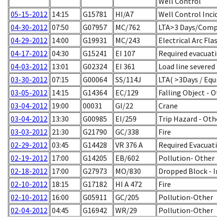
Well Control
05-15-2012
14:15
G15781
HI/A7
Well Control Inci
04-30-2012
07:50
G07957
MC/762
LTA>3 Days/Comp
04-29-2012
14:00
G19931
MC/243
Electrical Arc Fla
04-17-2012
04:30
G15241
EI 107
Required evacuatio
04-03-2012
13:01
G02324
EI 361
Load line severed
03-30-2012
07:15
G00064
SS/114J
LTA( >3Days / Equ
03-05-2012
14:15
G14364
EC/129
Falling Object - 
03-04-2012
19:00
00031
GI/22
Crane
03-04-2012
13:30
G00985
EI/259
Trip Hazard - Oth
03-03-2012
21:30
G21790
GC/338
Fire
02-29-2012
03:45
G14428
VR 376 A
Required Evacuati
02-19-2012
17:00
G14205
EB/602
Pollution- Other
02-18-2012
17:00
G27973
MO/830
Dropped Block - I
02-10-2012
18:15
G17182
HI A 472
Fire
02-10-2012
16:00
G05911
GC/205
Pollution-Other
02-04-2012
04:45
G16942
WR/29
Pollution-Other