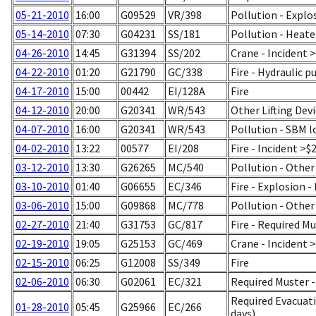
05-21-2010
16:00
G09529
VR/398
Pollution - Explo
05-14-2010
07:30
G04231
SS/181
Pollution - Heat
04-26-2010
14:45
G31394
SS/202
Crane - Incident 
04-22-2010
01:20
G21790
GC/338
Fire - Hydraulic p
04-17-2010
15:00
00442
EI/128A
Fire
04-12-2010
20:00
G20341
WR/543
Other Lifting Dev
04-07-2010
16:00
G20341
WR/543
Pollution - SBM 
04-02-2010
13:22
00577
EI/208
Fire - Incident >$
03-12-2010
13:30
G26265
MC/540
Pollution - Other
03-10-2010
01:40
G06655
EC/346
Fire - Explosion 
03-06-2010
15:00
G09868
MC/778
Pollution - Other
02-27-2010
21:40
G31753
GC/817
Fire - Required M
02-19-2010
19:05
G25153
GC/469
Crane - Incident 
02-15-2010
06:25
G12008
SS/349
Fire
02-06-2010
06:30
G02061
EC/321
Required Muster 
Required Evacuati
01-28-2010
05:45
G25966
EC/266
days)