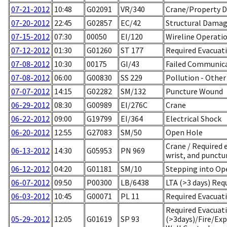
07-21-2012
10:48
G02091
VR/340
Crane/Property 
07-20-2012
22:45
G02857
EC/42
Structural Damag
07-15-2012
07:30
00050
EI/120
Wireline Operati
07-12-2012
01:30
G01260
ST 177
Required Evacuati
07-08-2012
10:30
00175
GI/43
Failed Communic
07-08-2012
06:00
G00830
SS 229
Pollution - Other
07-07-2012
14:15
G02282
SM/132
Puncture Wound
06-29-2012
08:30
G00989
EI/276C
Crane
06-22-2012
09:00
G19799
EI/364
Electrical Shock
06-20-2012
12:55
G27083
SM/50
Open Hole
Crane / Required e
06-13-2012
14:30
G05953
PN 969
wrist, and punctur
06-12-2012
04:20
G01181
SM/10
Stepping into Op
06-07-2012
09:50
P00300
LB/6438
LTA (>3 days) Req
06-03-2012
10:45
G00071
PL 11
Required Evacuati
Required Evacuat
05-29-2012
12:05
G01619
SP 93
(>3days)/Fire/Ex