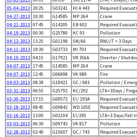
05-04-2013
20:25
G03241
HI A 443
Required Evacuat
04-27-2013
10:30
G14585
MP 264
Crane
04-21-2013
07:45
G14205
EB 602
Required Evacuati
04-19-2013
00:30
G25780
KC 93
Pollution
04-12-2013
13:25
G01198
SM/66
RW/JT > 3 Days
04-11-2013
19:30
G03733
MI 703
Required Evacuati
04-10-2013
04:15
G17921
VR 356A
Diverter / Shutd
04-07-2013
17:45
G14585
MP 264
Crane
04-07-2013
12:45
G06898
VK 989
Fire
04-03-2013
08:38
G18421
GC / 683
Pollution / Emerg
03-31-2013
06:55
G25792
KC/292
LTA>3Days / Finge
03-30-2013
17:15
G00572
EI/ 193A
Required Evacua
03-18-2013
08:45
G00842
WD 105E
Required Evacuati
03-16-2013
13:00
G02104
EI/295
LTA>3 Days/Fall I
03-03-2013
06:30
G09743
VK 817
Pollution
02-28-2013
02:40
G15607
GC / 743
Required Evacuati