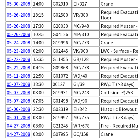
05-30-2008
14:00
G02910
EI/327
Crane
Required Evacuatio
05-26-2008
18:15
G02580
VR/380
floor
05-26-2008
17:30
G28030
MC/948
Required Muster - 
05-26-2008
10:45
G04126
MP/310
Required Evacuati
05-24-2008
14:00
G19996
MC/773
Crane
05-23-2008
02:00
G02445
VK/900
LWC - Surface - R
05-22-2008
15:35
G11455
GB/128
Required Muster 
05-22-2008
04:15
G09868
MC/778
Required Evacuati
05-11-2008
22:50
G01072
WD/40
Required Evacuati
05-07-2008
18:30
00127
GI/39
RW/JT (>3 days)
05-07-2008
08:00
G19931
MC/243
Collision >$25K
05-07-2008
07:05
G01498
WD/96
Required Evacuati
05-06-2008
22:30
G02319
EI/342
Historic Blowout 
05-01-2008
08:00
G19997
MC/775
RW/JT (>3 days)
04-27-2008
08:00
G21245
WR/678
Fire - Required M
04-27-2008
03:00
G07995
GC/158
Crane