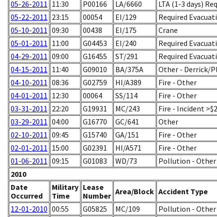
05-26-2011
11:30
P00166
LA/6660
LTA (1-3 days) Re
05-22-2011
23:15
00054
EI/129
Required Evacuati
05-10-2011
09:30
00438
EI/175
Crane
05-01-2011
11:00
G04453
EI/240
Required Evacuati
04-29-2011
09:00
G16455
ST/291
Required Evacuati
04-15-2011
11:40
G09010
BA/375A
Other - Derrick
04-10-2011
08:36
G02759
HI/A389
Fire - Other
04-01-2011
12:30
00064
SS/114
Fire - Other
03-31-2011
22:20
G19931
MC/243
Fire - Incident >$
03-29-2011
04:00
G16770
GC/641
Other
02-10-2011
09:45
G15740
GA/151
Fire - Other
02-01-2011
15:00
G02391
HI/A571
Fire - Other
01-06-2011
09:15
G01083
WD/73
Pollution - Other
2010
Date
Military
Lease
Area/Block
Accident Type
Occurred
Time
Number
12-01-2010
00:55
G05825
MC/109
Pollution - Other