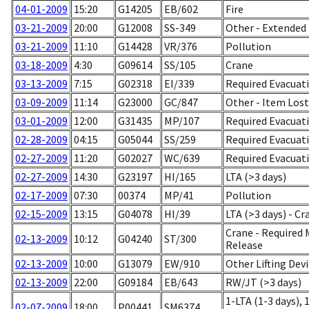
04-01-2009
15:20
G14205
EB/602
Fire
03-21-2009
20:00
G12008
SS-349
Other - Extended 
03-21-2009
11:10
G14428
VR/376
Pollution
03-18-2009
4:30
G09614
SS/105
Crane
03-13-2009
7:15
G02318
EI/339
Required Evacuat
03-09-2009
11:14
G23000
GC/847
Other - Item Los
03-01-2009
12:00
G31435
MP/107
Required Evacuat
02-28-2009
04:15
G05044
SS/259
Required Evacuati
02-27-2009
11:20
G02027
WC/639
Required Evacuati
02-27-2009
14:30
G23197
HI/165
LTA (>3 days)
02-17-2009
07:30
00374
MP/41
Pollution
02-15-2009
13:15
G04078
HI/39
LTA (>3 days) - Cr
Crane - Required
02-13-2009
10:12
G04240
ST/300
Release
02-13-2009
10:00
G13079
EW/910
Other Lifting Devi
02-13-2009
22:00
G09184
EB/643
RW/JT (>3 days)
1-LTA (1-3 days), 
02-07-2009
18:00
P00441
SM6374