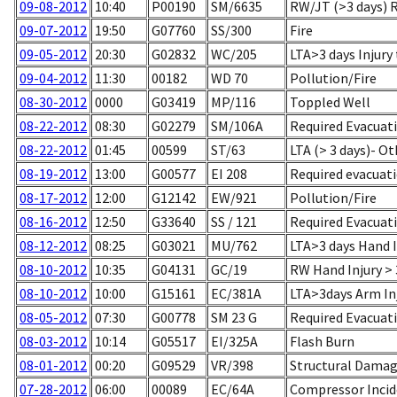
09-08-2012
10:40
P00190
SM/6635
RW/JT (>3 days) 
09-07-2012
19:50
G07760
SS/300
Fire
09-05-2012
20:30
G02832
WC/205
LTA>3 days Injury
09-04-2012
11:30
00182
WD 70
Pollution/Fire
08-30-2012
0000
G03419
MP/116
Toppled Well
08-22-2012
08:30
G02279
SM/106A
Required Evacuat
08-22-2012
01:45
00599
ST/63
LTA (> 3 days)- Ot
08-19-2012
13:00
G00577
EI 208
Required evacuatio
08-17-2012
12:00
G12142
EW/921
Pollution/Fire
08-16-2012
12:50
G33640
SS / 121
Required Evacuati
08-12-2012
08:25
G03021
MU/762
LTA>3 days Hand I
08-10-2012
10:35
G04131
GC/19
RW Hand Injury > 
08-10-2012
10:00
G15161
EC/381A
LTA>3days Arm Inj
08-05-2012
07:30
G00778
SM 23 G
Required Evacuati
08-03-2012
10:14
G05517
EI/325A
Flash Burn
08-01-2012
00:20
G09529
VR/398
Structural Damag
07-28-2012
06:00
00089
EC/64A
Compressor Incid