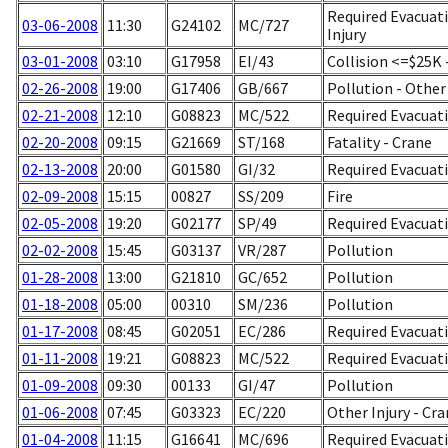
Required Evacuati
03-06-2008
11:30
G24102
MC/727
Injury
03-01-2008
03:10
G17958
EI/43
Collision <=$25K
02-26-2008
19:00
G17406
GB/667
Pollution - Other
02-21-2008
12:10
G08823
MC/522
Required Evacuati
02-20-2008
09:15
G21669
ST/168
Fatality - Crane
02-13-2008
20:00
G01580
GI/32
Required Evacuati
02-09-2008
15:15
00827
SS/209
Fire
02-05-2008
19:20
G02177
SP/49
Required Evacuati
02-02-2008
15:45
G03137
VR/287
Pollution
01-28-2008
13:00
G21810
GC/652
Pollution
01-18-2008
05:00
00310
SM/236
Pollution
01-17-2008
08:45
G02051
EC/286
Required Evacuati
01-11-2008
19:21
G08823
MC/522
Required Evacuati
01-09-2008
09:30
00133
GI/47
Pollution
01-06-2008
07:45
G03323
EC/220
Other Injury - Cr
01-04-2008
11:15
G16641
MC/696
Required Evacuati