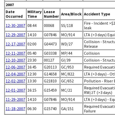
2007
Date
Military
Lease
Area/Block
Accident Type
Occurred
Time
Number
Fire - Incident >
12-30-2007
08:44
00068
SS/118
leak
12-29-2007
14:10
G07846
MO/914
LTA (>3 days) Equ
Collision - Stru
12-17-2007
02:00
G04473
WD/27
Release
12-11-2007
05:40
G03338
MP/44
Collision
12-10-2007
23:30
00127
GI/39
Collision - Struc
12-06-2007
16:45
G20113
GC/953
Required Evacuati
12-04-2007
12:30
G14658
MC/822
LTA (>3 days) - Ot
12-02-2007
13:30
G21810
GC/652
Pollution - Rise
Required Evacuat
12-01-2007
16:15
G15459
MC/21
RW/JT (>3 days)
11-29-2007
14:10
G07846
MO/914
LTA (>3 days) - E
Required Evacuati
11-18-2007
06:30
G15740
GA/151
Failure