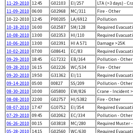
11-29-2010
12:45
G02103
EI/257
LTA (>3 days) - Cr
11-09-2010
06:00
G02968
MC/311
Fire - Other
10-22-2010
12:45
P00205
LA/6912
Pollution
10-18-2010
16:00
G02587
SM/128
Required Evacuati
10-08-2010
13:00
G02353
HI/110
Required Evacuati
10-06-2010
13:00
G02391
HI A 571
Damage >25K
10-02-2010
07:00
G08641
EC/83
Required Evacuati
09-29-2010
18:45
G17232
EB/164
Pollution - Other
09-28-2010
16:15
G02226
WC/534
Fire - Other
09-20-2010
19:50
G31362
EI/11
Required Evacuatio
09-14-2010
05:00
00827
SS/209
Pollution - Other
08-30-2010
10:00
G05800
EW/826
Crane - Incident 
08-08-2010
22:00
G02757
HI/S382
Fire - Other
08-07-2010
17:47
G10752
EI/354
Required Evacuati
07-29-2010
09:45
G02062
EC/334
Pollution - Other
06-26-2010
00:15
G03818
MC/280
Required Muster 
05-28-2010
14:15
G02560
WC/630
Required Evacuatio