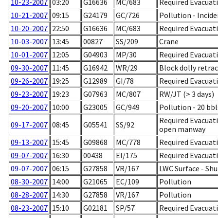
10-23-2007
03:20
G16636
MC/683
Required Evacuati
10-21-2007
09:15
G24179
GC/726
Pollution - Incid
10-20-2007
22:50
G16636
MC/683
Required Evacuati
10-03-2007
13:45
00827
SS/209
Crane
10-01-2007
12:05
G04903
MP/30
Required Evacuati
09-30-2007
11:45
G16942
WR/29
Block dolly retra
09-26-2007
19:25
G12989
GI/78
Required Evacuati
09-23-2007
19:23
G07963
MC/807
RW/JT (> 3 days)
09-20-2007
10:00
G23005
GC/949
Pollution - 20 bb
Required Evacuati
09-17-2007
08:45
G05541
SS/92
open manway
09-13-2007
15:45
G09868
MC/778
Required Evacuati
09-07-2007
16:30
00438
EI/175
Required Evacuatio
09-07-2007
06:15
G27858
VR/167
LWC Surface - Sh
08-30-2007
14:00
G21065
EC/109
Pollution
08-28-2007
14:30
G27858
VR/167
Pollution
08-23-2007
15:10
G02181
SP/57
Required Evacuati