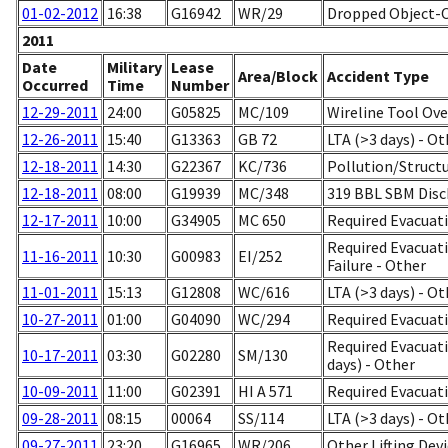
01-02-2012
16:38
G16942
WR/29
Dropped Object-
2011
Date
Military
Lease
Area/Block
Accident Type
Occurred
Time
Number
12-29-2011
24:00
G05825
MC/109
Wireline Tool Ove
12-26-2011
15:40
G13363
GB 72
LTA (>3 days) - Ot
12-18-2011
14:30
G22367
KC/736
Pollution/Struc
12-18-2011
08:00
G19939
MC/348
319 BBL SBM Dis
12-17-2011
10:00
G34905
MC 650
Required Evacuat
Required Evacuati
11-16-2011
10:30
G00983
EI/252
Failure - Other
11-01-2011
15:13
G12808
WC/616
LTA (>3 days) - Ot
10-27-2011
01:00
G04090
WC/294
Required Evacuati
Required Evacuati
10-17-2011
03:30
G02280
SM/130
days) - Other
10-09-2011
11:00
G02391
HI A 571
Required Evacuati
09-28-2011
08:15
00064
SS/114
LTA (>3 days) - Ot
09-27-2011
23:20
G16965
WR/206
Other Lifting Dev