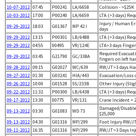
10-07-2012
07:45
P00241
LA/6658
Collision - >$25K
10-03-2012
17:00
P00240
LA/6659
LTA (>3 days) Req
Injury / Human Er
09-29-2012
18:03
G01367
MP 42 I
days
09-29-2012
13:15
P00301
LB/6488
LTA (>3 days) Req
09-29-2012
04:55
00495
VR/124E
LTA>3 days Finger
Required Evacuati
09-29-2012
03:45
G21790
GC/338A
fingers on left ha
09-28-2012
09:15
G02027
WC/639
RW/JT>3 days Han
09-27-2012
01:30
G03241
HIA/443
Evacuation/Loss 
09-26-2012
10:00
G01528
SS/233B
Other Injury (Slig
09-22-2012
11:32
P00300
LB/6438
LTA (>3 days) Req
09-17-2012
13:30
00775
VR/131
Crane Incident > 
Damaged/Disabled
09-13-2012
03:30
G01083
WD 73
$25,000
09-13-2012
04:30
G01316
MP/299
Foot Injury RW/J
09-11-2012
16:35
G01316
MP/299
RW/JT>3 Days Inj