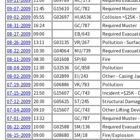
09-11-2009
11:00
G09789
MC/173
Required Evacuati
09-07-2009
11:45
G15610
GC/782
Required Muster
09-02-2009
05:55
G02697
HI/A536
Collision >$25K -
08-31-2009
16:24
GC/787
Required Muster
08-27-2009
09:00
EB/643
Required Evacuati
08-26-2009
13:11
G03135
VR/267
Pollution - Surfa
08-22-2009
10:30
G04064
MU/739
Required Evacuati
08-11-2009
08:30
G01608
SP/60
Fire
08-04-2009
11:30
G32536
GC/858
Pollution
08-02-2009
09:30
G02899
EI/243
Other - Casing Ja
07-19-2009
20:00
G06886
VK/783
Pollution
07-15-2009
21:50
G15607
GC/743
Incident >$25K -
07-12-2009
20:30
G05625
ST/245
Structural Damage
07-04-2009
09:10
G15607
GC/743
Other Lifting Dev
07-01-2009
13:32
GC/787
Required Muster 
06-22-2009
10:00
G02588
SM/136
Required Evacuati
06-15-2009
09:00
G08680
SM/18
Fire/Explosion