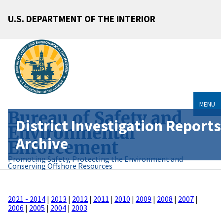
U.S. DEPARTMENT OF THE INTERIOR
MENU
Bureau of Safety and
District Investigation Reports
Environmental
Archive
Enforcement
Promoting Safety, Protecting the Environment and
Conserving Offshore Resources
2021 - 2014
|
2013
|
2012
|
2011
|
2010
|
2009
|
2008
|
2007
|
2006
|
2005
|
2004
|
2003