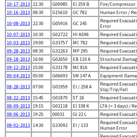
10-17-2013
21:30
G00985
EI 259 B
Fire/Compressor
10-16-2013
08:30
G15610
GC 782
Human Error / Req
Required Evacuat
10-08-2013
22:30
G05916
GC 245
Error
10-07-2013
10:30
G02722
HI A596
Required Evacuati
10-03-2013
19:00
G33757
MC 782
Required Evacuat
09-28-2013
08:30
G32263
MP 295
Required Evacuat
09-18-2013
16:00
G02650
EB 110 A
Structural Dama
09-12-2013
15:00
G33178
MC 816
Required Evacuat
09-04-2013
05:00
G06693
SM 147 A
Equipment Damag
Required Evacuati
08-28-2013
07:00
G01959
EI / 258 A
Slip/Trip/Fall
08-22-2013
15:45
G01870
ST 26
Required Evacuat
08-09-2013
19:15
G02118
EI 338 K
LTA (> 3 days) / R
08-06-2013
19:25
00031
GI 22 L
Required Evacuati
Required Evacuatio
08-02-2013
14:30
G33092
EI / 133
Human Error
Required Evacuat