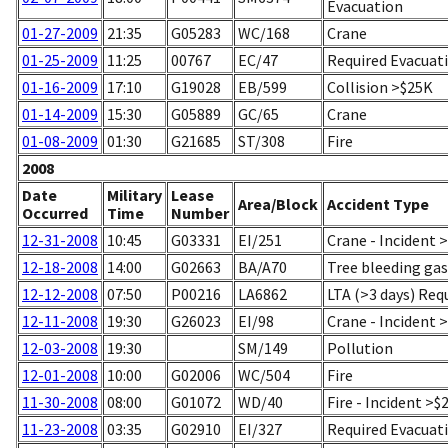
Evacuation
01-27-2009
21:35
G05283
WC/168
Crane
01-25-2009
11:25
00767
EC/47
Required Evacuati
01-16-2009
17:10
G19028
EB/599
Collision >$25K
01-14-2009
15:30
G05889
GC/65
Crane
01-08-2009
01:30
G21685
ST/308
Fire
2008
Date
Military
Lease
Area/Block
Accident Type
Occurred
Time
Number
12-31-2008
10:45
G03331
EI/251
Crane - Incident 
12-18-2008
14:00
G02663
BA/A70
Tree bleeding gas
12-12-2008
07:50
P00216
LA6862
LTA (>3 days) Req
12-11-2008
19:30
G26023
EI/98
Crane - Incident 
12-03-2008
19:30
SM/149
Pollution
12-01-2008
10:00
G02006
WC/504
Fire
11-30-2008
08:00
G01072
WD/40
Fire - Incident >$
11-23-2008
03:35
G02910
EI/327
Required Evacuati