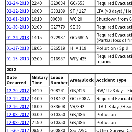
02-24-2013
22:40
G20084
GC/653
Required Evacuati
02-12-2013
16:00
G33109
ST / 127
LTA (>3 days) / He
02-01-2013
16:10
00680
WC 20
Shutdown from G
01-30-2013
01:00
G27779
SE 39
Required Evacuati
Required Evacuat
01-24-2013
14:15
G22987
GC/680 A
(Partial loss of fi
01-17-2013
18:05
G26519
HI A 119
Pollution / Spill
Required Evacuati
01-15-2013
02:00
G16987
WR/ 425
Injuries
2012
Date
Military
Lease
Area/Block
Accident Type
Occurred
Time
Number
12-20-2012
04:20
G08241
GB/426
RW/JT>3 days- Fin
12-19-2012
14:00
G18402
GC / 608 A
Required Evacuati
12-16-2012
18:00
G33608
VR/342
LTA 1-3 days/Head
12-08-2012
03:00
G10350
GB/386
Pollution
12-08-2012
21:50
G10350
GB/386
Pollution
11-30-2012
08:50
G00830
SS/ 229C
Other: Survival C